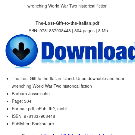
The-Lost-Gift-to-the-Italian.pdf
ISBN: 9781837908448 | 304 pages | 8 Mb
The Lost Gift to the Italian Island: Unputdownable and heart-
wrenching World War Two historical fiction
Barbara Josselsohn
Page: 304
Format: pdf, ePub, fb2, mobi
ISBN: 9781837908448
Publisher: Bookouture