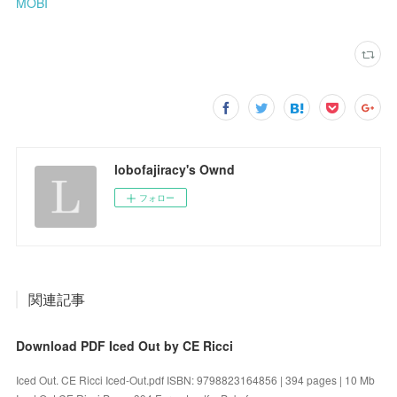
MOBI
lobofajiracy's Ownd
フォロー
関連記事
Download PDF Iced Out by CE Ricci
Iced Out. CE Ricci Iced-Out.pdf ISBN: 9798823164856 | 394 pages | 10 Mb