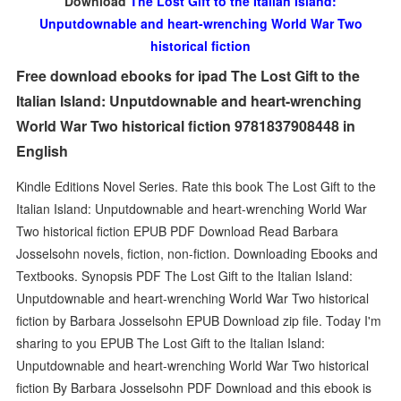
Download
The Lost Gift to the Italian Island:
Unputdownable and heart-wrenching World War Two
historical fiction
Free download ebooks for ipad The Lost Gift to the
Italian Island: Unputdownable and heart-wrenching
World War Two historical fiction 9781837908448 in
English
Kindle Editions Novel Series. Rate this book The Lost Gift to the
Italian Island: Unputdownable and heart-wrenching World War
Two historical fiction EPUB PDF Download Read Barbara
Josselsohn novels, fiction, non-fiction. Downloading Ebooks and
Textbooks. Synopsis PDF The Lost Gift to the Italian Island:
Unputdownable and heart-wrenching World War Two historical
fiction by Barbara Josselsohn EPUB Download zip file. Today I'm
sharing to you EPUB The Lost Gift to the Italian Island:
Unputdownable and heart-wrenching World War Two historical
fiction By Barbara Josselsohn PDF Download and this ebook is