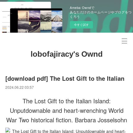
Ameba Owndで
あなただけのホームページやブログをつ
くろう
今すぐ試す
lobofajiracy's Ownd
[download pdf] The Lost Gift to the Italian
2024.06.22 03:57
The Lost Gift to the Italian Island:
Unputdownable and heart-wrenching World
War Two historical fiction. Barbara Josselsohn