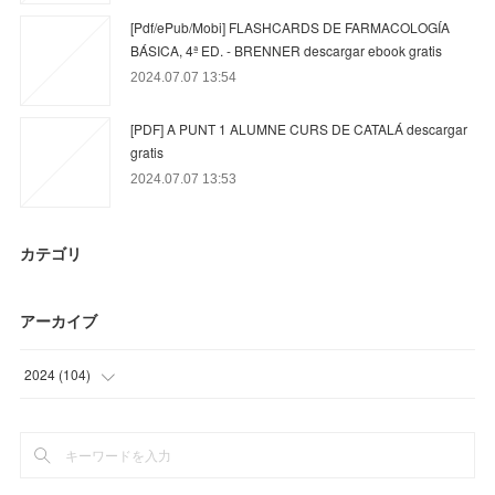
[Pdf/ePub/Mobi] FLASHCARDS DE FARMACOLOGÍA
BÁSICA, 4ª ED. - BRENNER descargar ebook gratis
2024.07.07 13:54
[PDF] A PUNT 1 ALUMNE CURS DE CATALÁ descargar
gratis
2024.07.07 13:53
カテゴリ
アーカイブ
2024
(
104
)
(
23
)
(
63
)