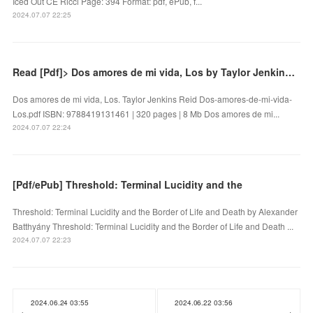
Iced Out CE Ricci Page: 394 Format: pdf, ePub, f...
2024.07.07 22:25
Read [Pdf]> Dos amores de mi vida, Los by Taylor Jenkins Reid
Dos amores de mi vida, Los. Taylor Jenkins Reid Dos-amores-de-mi-vida-
Los.pdf ISBN: 9788419131461 | 320 pages | 8 Mb Dos amores de mi...
2024.07.07 22:24
[Pdf/ePub] Threshold: Terminal Lucidity and the
Threshold: Terminal Lucidity and the Border of Life and Death by Alexander
Batthyány Threshold: Terminal Lucidity and the Border of Life and Death ...
2024.07.07 22:23
2024.06.24 03:55
2024.06.22 03:56