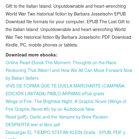
Gift to the Italian Island: Unputdownable and heart-wrenching
World War Two historical fiction by Barbara Josselsohn EPUB
Download file formats for your computer. EPUB The Lost Gift to
the Italian Island: Unputdownable and heart-wrenching World
War Two historical fiction By Barbara Josselsohn PDF Download
Kindle, PC, mobile phones or tablets.
Download more ebooks:
Online Read Ebook The Moment: Thoughts on the Race
Reckoning That Wasn't and How We All Can Move Forward Now
by Bakari Sellers
VIVE DE FORMA QUE TE DUELA MARCHARTE (CAMPAÑA
EDICIÓN LIMITADA) PABLO ARRIBAS ePub gratis
Wings of Fire: The Brightest Night: A Graphic Novel (Wings of
Fire Graphic Novel #5) by on Audiobook New
Read [pdf]> Garlic and the Vampire by Bree Paulsen
DESPIERTA leer el libro pdf
Descargar EL TIEMPO STEFAN KLEIN Gratis - EPUB, PDF y