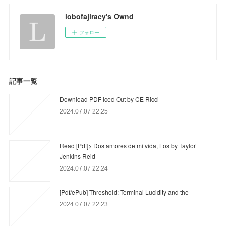
lobofajiracy's Ownd
フォロー
記事一覧
Download PDF Iced Out by CE Ricci
2024.07.07 22:25
Read [Pdf]> Dos amores de mi vida, Los by Taylor
Jenkins Reid
2024.07.07 22:24
[Pdf/ePub] Threshold: Terminal Lucidity and the
2024.07.07 22:23