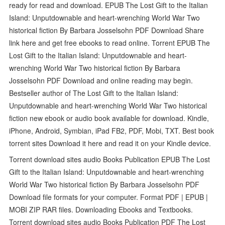
ready for read and download. EPUB The Lost Gift to the Italian
Island: Unputdownable and heart-wrenching World War Two
historical fiction By Barbara Josselsohn PDF Download Share
link here and get free ebooks to read online. Torrent EPUB The
Lost Gift to the Italian Island: Unputdownable and heart-
wrenching World War Two historical fiction By Barbara
Josselsohn PDF Download and online reading may begin.
Bestseller author of The Lost Gift to the Italian Island:
Unputdownable and heart-wrenching World War Two historical
fiction new ebook or audio book available for download. Kindle,
iPhone, Android, Symbian, iPad FB2, PDF, Mobi, TXT. Best book
torrent sites Download it here and read it on your Kindle device.
Torrent download sites audio Books Publication EPUB The Lost
Gift to the Italian Island: Unputdownable and heart-wrenching
World War Two historical fiction By Barbara Josselsohn PDF
Download file formats for your computer. Format PDF | EPUB |
MOBI ZIP RAR files. Downloading Ebooks and Textbooks.
Torrent download sites audio Books Publication PDF The Lost