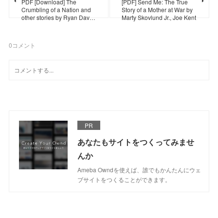
PDF [Download] The
[PDF] Send Me: The True
Crumbling of a Nation and
Story of a Mother at War by
other stories by Ryan Dav…
Marty Skovlund Jr., Joe Kent
0
コメント
PR
あなたもサイトをつくってみませ
んか
Ameba Owndを使えば、誰でもかんたんにウェ
ブサイトをつくることができます。